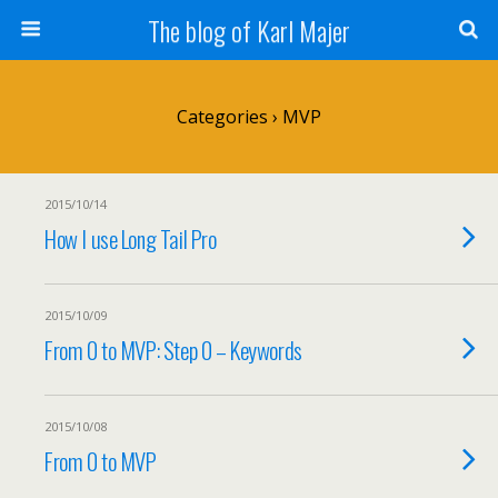
The blog of Karl Majer
Categories ›
MVP
2015/10/14
How I use Long Tail Pro
2015/10/09
From 0 to MVP: Step 0 – Keywords
2015/10/08
From 0 to MVP