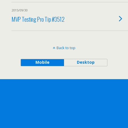
2015/09/30
MVP Testing Pro Tip #3512
Back to top
Mobile
Desktop