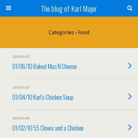
The blog of Karl Majer
Categories ›
Food
2010/01/07
01/06/10 Baked Mac N Cheese
2010/01/07
01/04/10 Karl’s Chicken Soup
2010/01/06
01/02/10 55 Cloves and a Chicken