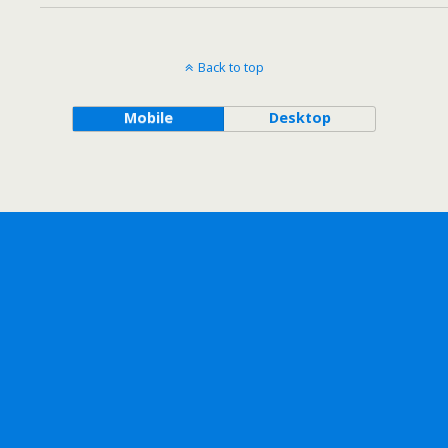
Back to top
Mobile
Desktop