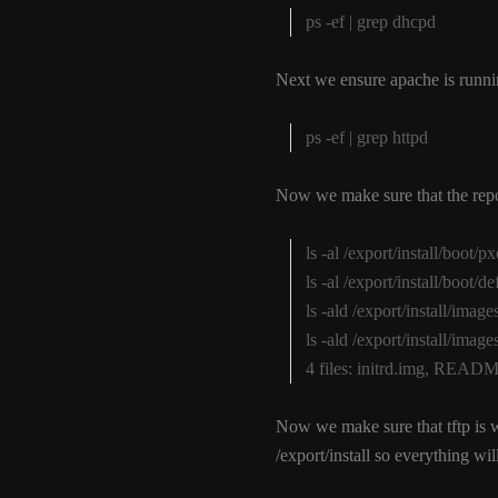
ps -ef | grep dhcpd
Next we ensure apache is runni
ps -ef | grep httpd
Now we make sure that the repos
ls -al /export/install/boot/
ls -al /export/install/boot/d
ls -ald /export/install/im
ls -ald /export/install/im
4 files: initrd.img, RE
Now we make sure that tftp is 
/export/install so everything will