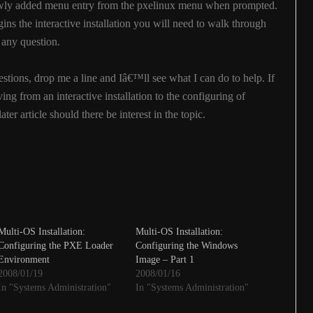
newly added menu entry from the pxelinux menu when prompted.
ins the interactive installation you will need to walk through
 any question.
stions, drop me a line and Iâ€™ll see what I can do to help. If
oving from an interactive installation to the configuring of
ter article should there be interest in the topic.
Multi-OS Installation:
Multi-OS Installation:
Configuring the PXE Loader
Configuring the Windows
Environment
Image – Part 1
2008/01/19
2008/01/16
In "Systems Administration"
In "Systems Administration"