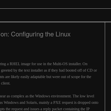
ion: Configuring the Linux
2
guring a RHEL image for use in the Multi-OS installer. On
 greeted by the text installer as if they had booted off of CD or
 are likely easily adaptable but were out of scope for the
 client.
near as complex as the Windows environment. The low level
 as Windows and Solaris, mainly a PXE request is dropped onto
ts the request and issues a reply packet containing the IP