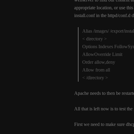
appropriate location, or use thi
install.conf in the httpd/conf.d d
Alias /images/ /export/insta
< directory >
Options Indexes FollowS
AllowOverride Limit
Order allow,deny
Allow from all
< /directory >
Apache needs to then be restar
All that is left now is to test t
First we need to make sure dhcp