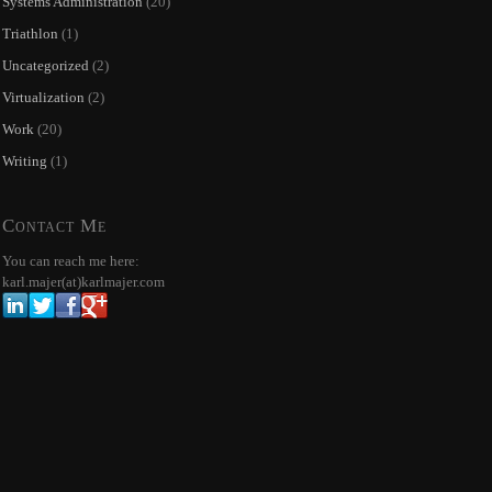
Systems Administration
(20)
Triathlon
(1)
Uncategorized
(2)
Virtualization
(2)
Work
(20)
Writing
(1)
Contact Me
You can reach me here:
karl.majer(at)karlmajer.com