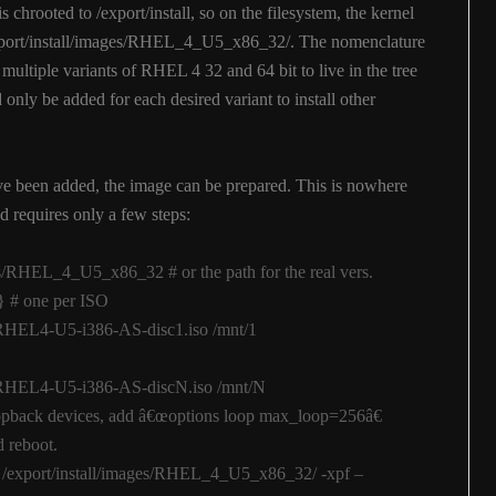
 chrooted to /export/install, so on the filesystem, the kernel
/export/install/images/RHEL_4_U5_x86_32/. The nomenclature
 multiple variants of RHEL 4 32 and 64 bit to live in the tree
only be added for each desired variant to install other
e been added, the image can be prepared. This is nowhere
 requires only a few steps:
es/RHEL_4_U5_x86_32 # or the path for the real vers.
} # one per ISO
o/RHEL4-U5-i386-AS-disc1.iso /mnt/1
o/RHEL4-U5-i386-AS-discN.iso /mnt/N
loopback devices, add â€œoptions loop max_loop=256â€
d reboot.
 -C /export/install/images/RHEL_4_U5_x86_32/ -xpf –