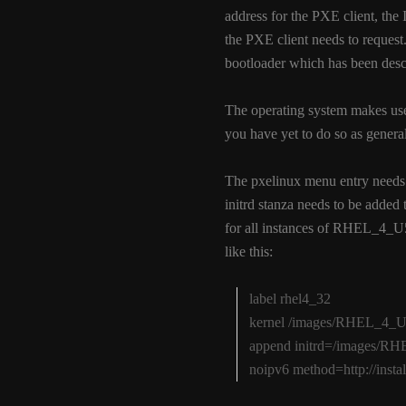
address for the PXE client, the 
the PXE client needs to request.
bootloader which has been descr
The operating system makes us
you have yet to do so as general 
The pxelinux menu entry needs t
initrd stanza needs to be added
for all instances of RHEL_4_U
like this:
label rhel4_32
kernel /images/RHEL_4_U5
append initrd=/images/RHE
noipv6 method=http://inst