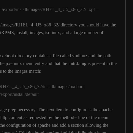
 -C /export/install/images/RHEL_4_U5_x86_32/ -xpf –
tall/images/RHEL_4_U5_x86_32/ directory you should have the
SRPMS, install, images, isolinux, and a large number of
pxeboot directory contains a file called vmlinuz and the path
e pxelinux menu entry and that the initrd.img is present in the
hs to the images match:
ges/RHEL_4_U5_x86_32/install/images/pxeboot
ort/install/default
mage prep necessary. The next item to configure is the apache
e http content as requested by the method= line of the menu
 the configuration of apache and add a section allowing the
 /images/. Edit the httpd.conf and add the following in an