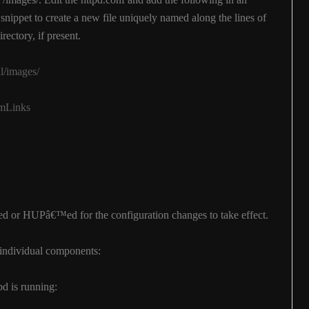
s snippet to create a new file uniquely named along the lines of
irectory, if present.
ll/images/
ymLinks
ted or HUPâ€™ed for the configuration changes to take effect.
he individual components:
d is running: