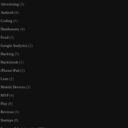
Advertising
(3)
Android
(4)
Coding
(1)
Dumbassery
(4)
Food
(3)
Google Analytics
(2)
Hacking
(5)
Hackintosh
(1)
iPhone/iPad
(2)
Lean
(2)
Mobile Devices
(5)
MVP
(4)
Play
(8)
Reviews
(1)
Startups
(8)