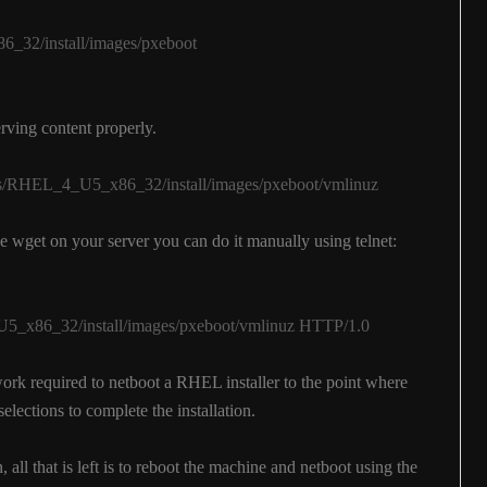
_32/install/images/pxeboot
rving content properly.
ges/RHEL_4_U5_x86_32/install/images/pxeboot/vmlinuz
e wget on your server you can do it manually using telnet:
x86_32/install/images/pxeboot/vmlinuz HTTP/1.0
work required to netboot a RHEL installer to the point where
elections to complete the installation.
, all that is left is to reboot the machine and netboot using the