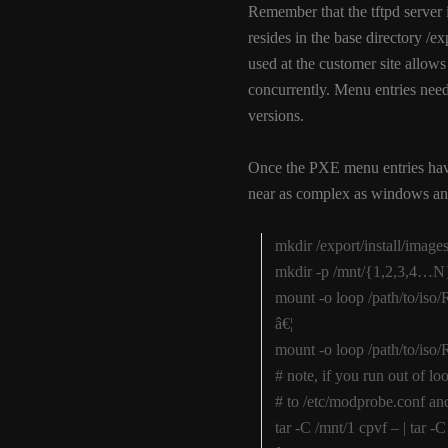
Remember that the tftpd server is
resides in the base directory 
used at the customer site allows
concurrently. Menu entries need 
versions.
Once the PXE menu entries hav
near as complex as windows and
mkdir /export/install/imag
mkdir -p /mnt/{1,2,3,4…N
mount -o loop /path/to/is
â€¦
mount -o loop /path/to/is
# note, if you run out of 
# to /etc/modprobe.conf an
tar -C /mnt/1 cpvf – | tar