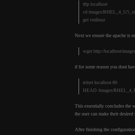
tftp localhost
cd images/RHEL_4_U5_x86
get vmlinuz
Next we ensure the apache is se
wget http://localhost/ima
if for some reason you dont hav
telnet localhost 80
HEAD /images/RHEL_4_U5_
This essentially concludes the 
the user can make their desired s
After finishing the configuration