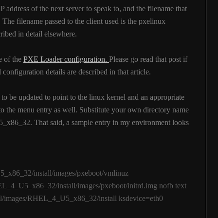
IP address of the next server to speak to, and the filename that
 The filename passed to the client used is the pxelinux
ibed in detail elsewhere.
e of the
PXE Loader configuration.
Please go read that post if
configuration details are described in that article.
o be updated to point to the linux kernel and an appropriate
 to the menu entry as well. Substitute your own directory name
5_x86_32. That said, a sample entry in my environment looks
_x86_32/install/images/pxeboot/vmlinuz
L_4_U5_x86_32/install/images/pxeboot/initrd.img nofb text
all/images/RHEL_4_U5_x86_32/install ksdevice=eth0