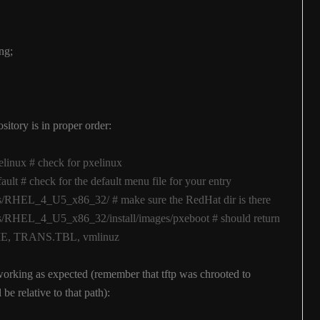
ng;
itory is in proper order:
pxelinux # check for pxelinux
efault # check for the default menu file for your entry
ages/RHEL_4_U5_x86_32/ # make sure the RedHat dir is there
ages/RHEL_4_U5_x86_32/install/images/pxeboot # should return
ADME, TRANS.TBL, vmlinuz
working as expected (remember that tftp was chrooted to
 be relative to that path):