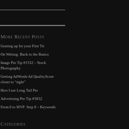
More Recent Posts
Gearing up for your First Tri
On Writing: Back to the Basics
Image Pro Tip #1532 – Stock
Photography
Getting AdWords Ad QualityScore
closer to “right”
How I use Long Tail Pro
Advertising Pro Tip #5832
From 0 to MVP: Step 0 – Keywords
Categories