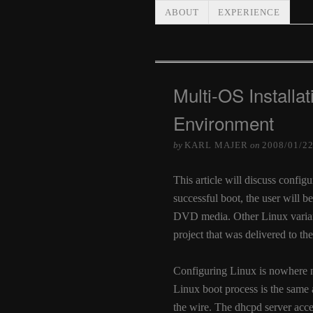
ABOUT
EXPERIENCE
Multi-OS Installat
Environment
by
KARL MAJER
on
2008/01/2
This article will discuss confi
successful boot, the user will be
DVD media. Other Linux variants
project that was delivered to the
Configuring Linux is nowhere 
Linux boot process is the same
the wire. The dhcpd server accep