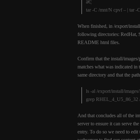
â€¦
tar -C /mnt/N cpvf – | tar
When finished, in /export/ins
following directories: RedHat, 
README html files.
Confirm that the install/images/
matches what was indicated in th
same directory and that the pat
ls -al /export/install/ima
grep RHEL_4_U5_86_32 /exp
And that concludes all of the i
server to ensure it can serve th
entry. To do so we need to edit
webserver to find our content at