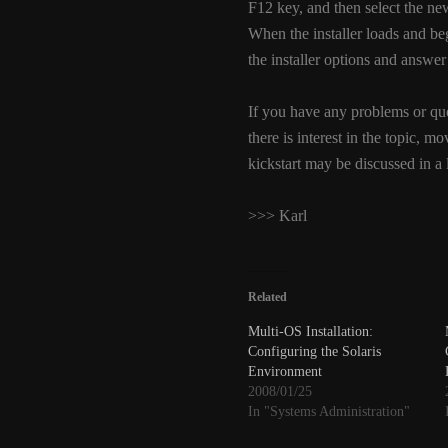
F12 key, and then select the 
When the installer loads and beg
the installer options and answer
If you have any problems or que
there is interest in the topic, m
kickstart may be discussed in a la
>>> Karl
Related
Multi-OS Installation:
Configuring the Solaris
Environment
2008/01/25
In "Systems Administration"