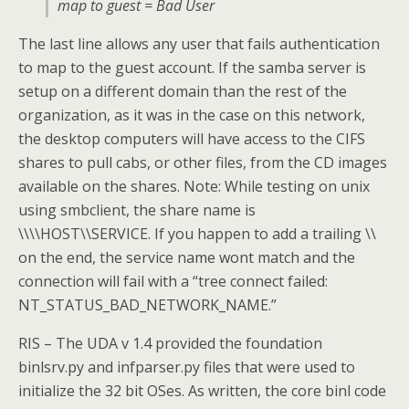
map to guest = Bad User
The last line allows any user that fails authentication
to map to the guest account. If the samba server is
setup on a different domain than the rest of the
organization, as it was in the case on this network,
the desktop computers will have access to the CIFS
shares to pull cabs, or other files, from the CD images
available on the shares. Note: While testing on unix
using smbclient, the share name is
\\\\HOST\\SERVICE. If you happen to add a trailing \\
on the end, the service name wont match and the
connection will fail with a “tree connect failed:
NT_STATUS_BAD_NETWORK_NAME.”
RIS – The UDA v 1.4 provided the foundation
binlsrv.py and infparser.py files that were used to
initialize the 32 bit OSes. As written, the core binl code