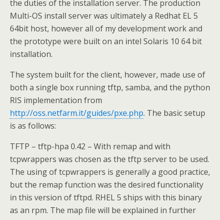
the duties of the installation server. The production
Multi-OS install server was ultimately a Redhat EL 5
64bit host, however all of my development work and
the prototype were built on an intel Solaris 10 64 bit
installation.
The system built for the client, however, made use of
both a single box running tftp, samba, and the python
RIS implementation from
http://oss.netfarm.it/guides/pxe.php
. The basic setup
is as follows:
TFTP – tftp-hpa 0.42 – With remap and with
tcpwrappers was chosen as the tftp server to be used.
The using of tcpwrappers is generally a good practice,
but the remap function was the desired functionality
in this version of tftpd. RHEL 5 ships with this binary
as an rpm. The map file will be explained in further