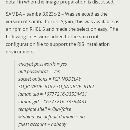
detail in when the image preparation is discussed.
SAMBA – samba 3.023c-2 – Was selected as the
version of samba to run. Again, this was available as
an rpm on RHEL 5 and made the selection easy. The
following lines were added to the smb.conf
configuration file to support the RIS installation
environment:
encrypt passwords = yes
null passwords = yes
socket options = TCP_NODELAY
SO_RCVBUF=8192 SO_SNDBUF=8192
idmap uid = 16777216-33554431
idmap gid = 16777216-33554431
template shell = /bin/false
winbind use default domain = no
guest account = nobody