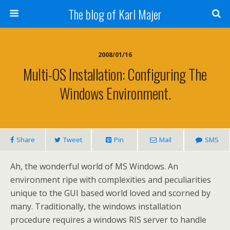
The blog of Karl Majer
2008/01/16
Multi-OS Installation: Configuring The
Windows Environment.
Share
Tweet
Pin
Mail
SMS
Ah, the wonderful world of MS Windows. An
environment ripe with complexities and peculiarities
unique to the GUI based world loved and scorned by
many. Traditionally, the windows installation
procedure requires a windows RIS server to handle