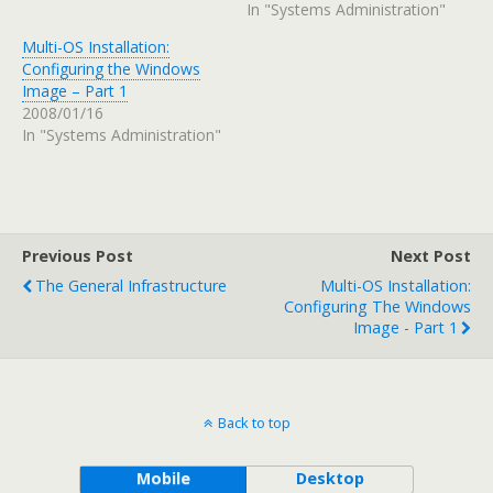
In "Systems Administration"
Multi-OS Installation:
Configuring the Windows
Image – Part 1
2008/01/16
In "Systems Administration"
Previous Post
Next Post
The General Infrastructure
Multi-OS Installation:
Configuring The Windows
Image - Part 1
Back to top
Mobile
Desktop