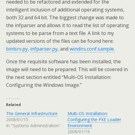
needed to be refactored and extended for the
intelligent inclusion of additional operating systems,
both 32 and 64 bit. The biggest change was made to
the infparser and allows it to read the list of operating
systems to be parse from a text file. A link to my
updated versions of the files can be found here:
binlsrv.py
,
infparser.py
, and
windirs.conf.sample.
Once the requisite software has been installed, the
image will need to be prepared. This will be covered in
the next section entitled “Multi-OS Installation:
Configuring the Windows Image.”
Related
The General Infrastructure
Multi-OS Installation:
2008/01/15
Configuring the PXE Loader
In "Systems Administration"
Environment
2008/01/19