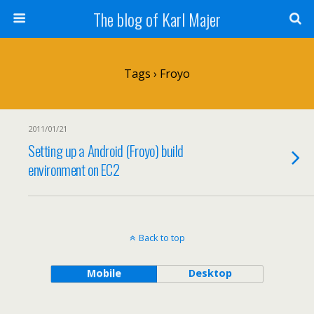
The blog of Karl Majer
Tags › Froyo
2011/01/21
Setting up a Android (Froyo) build
environment on EC2
Back to top
Mobile
Desktop