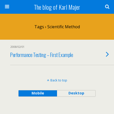
The blog of Karl Majer
Tags › Scientific Method
2008/02/01
Performance Testing – First Example
Back to top
Mobile
Desktop